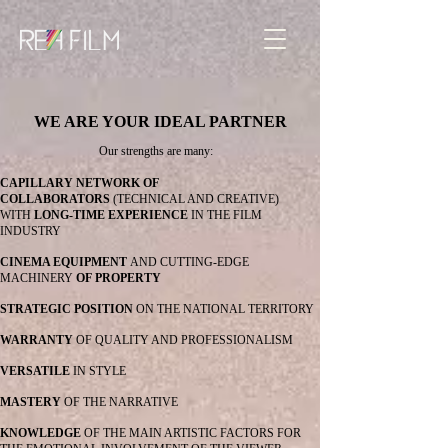
WE ARE YOUR IDEAL PARTNER
Our strengths are many:
CAPILLARY NETWORK OF
COLLABORATORS
(TECHNICAL AND CREATIVE)
WITH
LONG-TIME EXPERIENCE
IN THE FILM
INDUSTRY
CINEMA EQUIPMENT
AND CUTTING-EDGE
MACHINERY
OF
PROPERTY
STRATEGIC POSITION
ON THE NATIONAL TERRITORY
WARRANTY
OF QUALITY AND PROFESSIONALISM
VERSATILE
IN STYLE
MASTERY
OF THE NARRATIVE
KNOWLEDGE
OF THE MAIN ARTISTIC FACTORS FOR